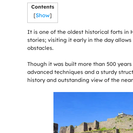
Contents
[
Show
]
It is one of the oldest historical forts 
stories; visiting it early in the day allo
obstacles.
Though it was built more than 500 years a
advanced techniques and a sturdy structu
history and outstanding view of the near