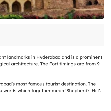
tant landmarks in Hyderabad and is a prominent
ical architecture. The Fort timings are from 9
rabad’s most famous tourist destination. The
words which together mean ‘Shepherd’s Hill’.