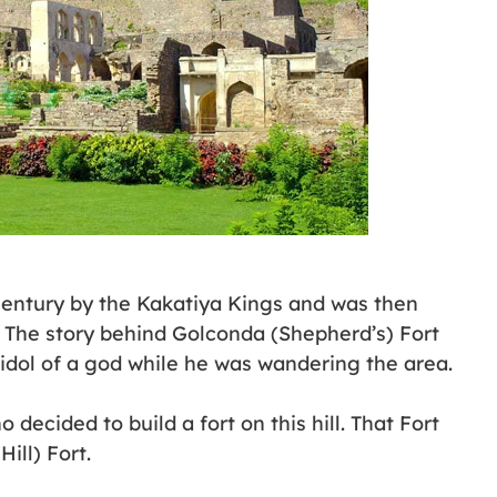
 century by the Kakatiya Kings and was then
 The story behind Golconda (Shepherd’s) Fort
idol of a god while he was wandering the area.
decided to build a fort on this hill. That Fort
ll) Fort.