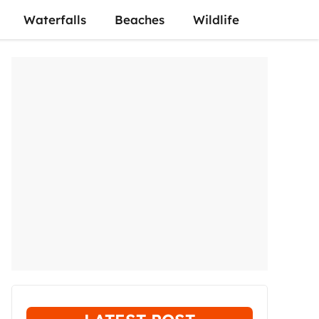
Waterfalls
Beaches
Wildlife