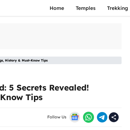
Home
Temples
Trekking
gs, History & Must-Know Tips
: 5 Secrets Revealed!
-Know Tips
Follow Us