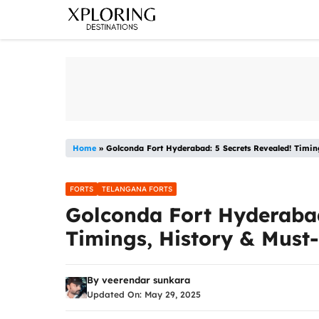
Skip
to
content
Home
»
Golconda Fort Hyderabad: 5 Secrets Revealed! Timin
FORTS
TELANGANA FORTS
Golconda Fort Hyderabad
Timings, History & Must
By
veerendar sunkara
Updated On:
May 29, 2025