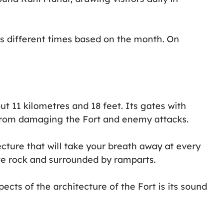
as different times based on the month. On
t 11 kilometres and 18 feet. Its gates with
 from damaging the Fort and enemy attacks.
cture that will take your breath away at every
nite rock and surrounded by ramparts.
cts of the architecture of the Fort is its sound