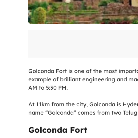
Golconda Fort is one of the most impor
example of brilliant engineering and mag
AM to 5:30 PM.
At 11km from the city, Golconda is Hyde
name “Golconda” comes from two Telugu 
Golconda Fort