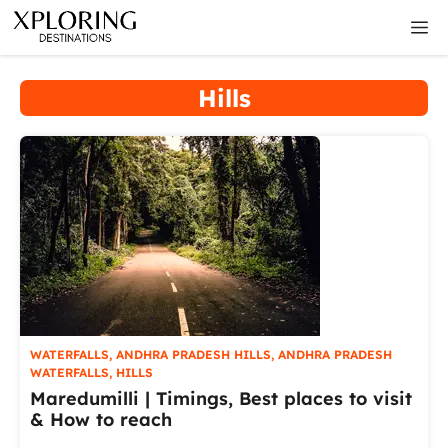
Skip
M
to
content
Hills
WATERFALLS
,
ANDHRA PRADESH HILLS
,
ANDHRA PRADESH
WATERFALLS
,
HILLS
Maredumilli | Timings, Best places to visit
& How to reach