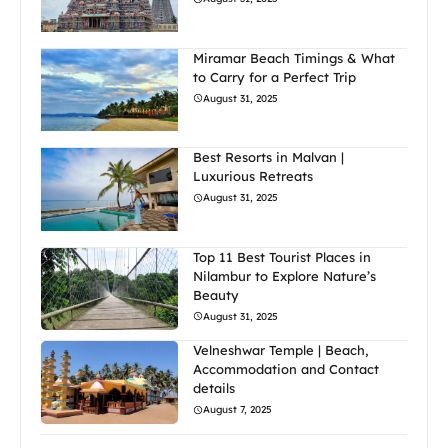
Miramar Beach Timings & What
to Carry for a Perfect Trip
August 31, 2025
Best Resorts in Malvan |
Luxurious Retreats
August 31, 2025
Top 11 Best Tourist Places in
Nilambur to Explore Nature’s
Beauty
August 31, 2025
Velneshwar Temple | Beach,
Accommodation and Contact
details
August 7, 2025