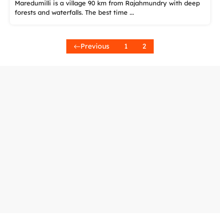
Maredumilli is a village 90 km from Rajahmundry with deep
forests and waterfalls. The best time ...
Previous
1
2