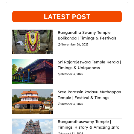
LATEST POST
Ranganatha Swamy Temple
Bolikonda | Timings & Festivals
November 26, 2025
Sri Rajarajeswara Temple Kerala |
Timings & Uniqueness
October 3, 2025
Sree Parassinikadavu Muthappan
Temple | Festival & Timings
October 3, 2025
Ranganathaswamy Temple |
Timings, History & Amazing Info
August 31, 2025