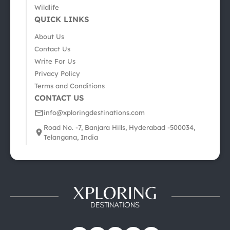
Wildlife
QUICK LINKS
About Us
Contact Us
Write For Us
Privacy Policy
Terms and Conditions
CONTACT US
info@xploringdestinations.com
Road No. -7, Banjara Hills, Hyderabad -500034,
Telangana, India