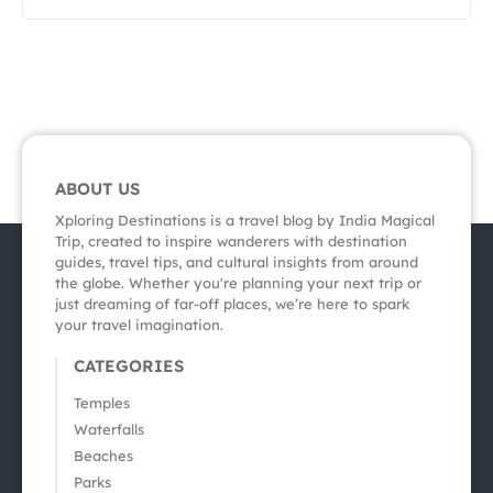
ABOUT US
Xploring Destinations is a travel blog by India Magical
Trip, created to inspire wanderers with destination
guides, travel tips, and cultural insights from around
the globe. Whether you're planning your next trip or
just dreaming of far-off places, we’re here to spark
your travel imagination.
CATEGORIES
Temples
Waterfalls
Beaches
Parks