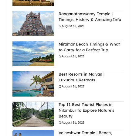
Ranganathaswamy Temple |
Timings, History & Amazing Info
August 31, 2025
Miramar Beach Timings & What
to Carry for a Perfect Trip
August 31, 2025
Best Resorts in Malvan |
Luxurious Retreats
August 31, 2025
Top 11 Best Tourist Places in
Nilambur to Explore Nature’s
Beauty
August 31, 2025
Velneshwar Temple | Beach,