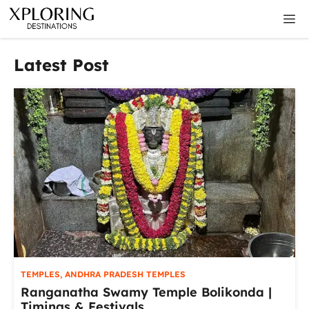
Skip
M
to
content
Latest Post
TEMPLES
,
ANDHRA PRADESH TEMPLES
Ranganatha Swamy Temple Bolikonda |
Timings & Festivals