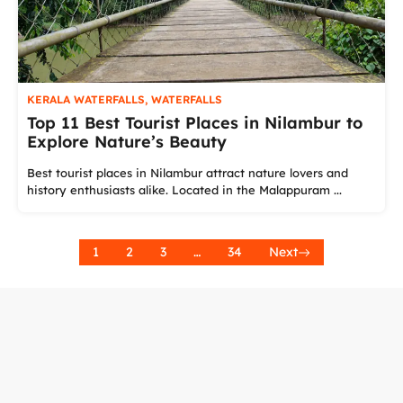
KERALA WATERFALLS
,
WATERFALLS
Top 11 Best Tourist Places in Nilambur to
Explore Nature’s Beauty
Best tourist places in Nilambur attract nature lovers and
history enthusiasts alike. Located in the Malappuram ...
1
2
3
…
34
Next