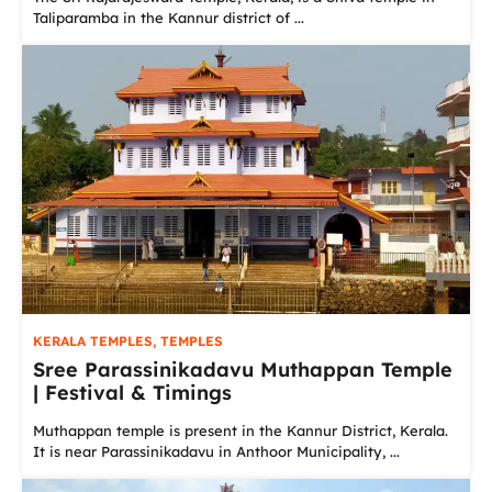
Taliparamba in the Kannur district of ...
KERALA TEMPLES
,
TEMPLES
Sree Parassinikadavu Muthappan Temple
| Festival & Timings
Muthappan temple is present in the Kannur District, Kerala.
It is near Parassinikadavu in Anthoor Municipality, ...