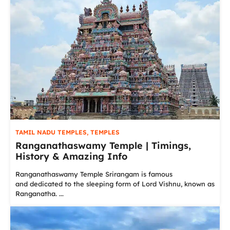
TAMIL NADU TEMPLES
,
TEMPLES
Ranganathaswamy Temple | Timings,
History & Amazing Info
Ranganathaswamy Temple Srirangam is famous
and dedicated to the sleeping form of Lord Vishnu, known as
Ranganatha. ...