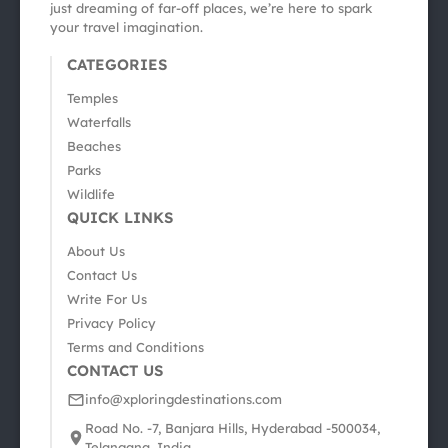
just dreaming of far-off places, we’re here to spark
your travel imagination.
CATEGORIES
Temples
Waterfalls
Beaches
Parks
Wildlife
QUICK LINKS
About Us
Contact Us
Write For Us
Privacy Policy
Terms and Conditions
CONTACT US
info@xploringdestinations.com
Road No. -7, Banjara Hills, Hyderabad -500034,
Telangana, India