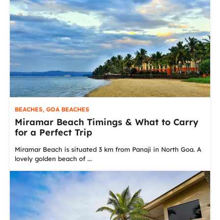
BEACHES
,
GOA BEACHES
Miramar Beach Timings & What to Carry
for a Perfect Trip
Miramar Beach is situated 3 km from Panaji in North Goa. A
lovely golden beach of ...