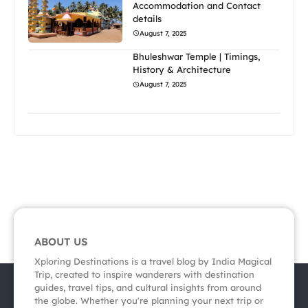
Accommodation and Contact
details
August 7, 2025
Bhuleshwar Temple | Timings,
History & Architecture
August 7, 2025
ABOUT US
Xploring Destinations is a travel blog by India Magical
Trip, created to inspire wanderers with destination
guides, travel tips, and cultural insights from around
the globe. Whether you're planning your next trip or