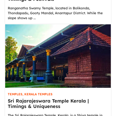
Ranganatha Swamy Temple, located in Bolikonda,
Thondapadu, Gooty Mandal, Anantapur District. While the
slope shows up ...
TEMPLES
,
KERALA TEMPLES
Sri Rajarajeswara Temple Kerala |
Timings & Uniqueness
The Sri Rajarajeswara Temple, Kerala, is a Shiva temple in