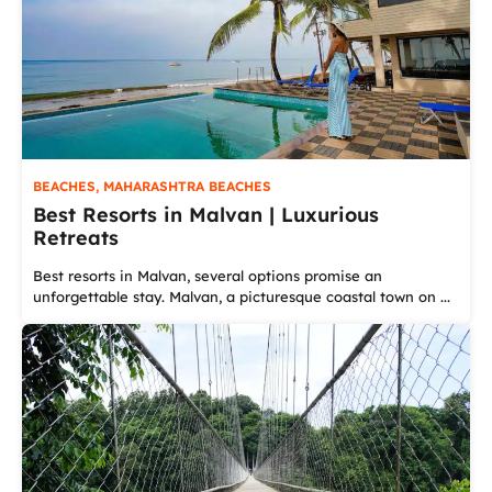
BEACHES
,
MAHARASHTRA BEACHES
Best Resorts in Malvan | Luxurious
Retreats
Best resorts in Malvan, several options promise an
unforgettable stay. Malvan, a picturesque coastal town on ...