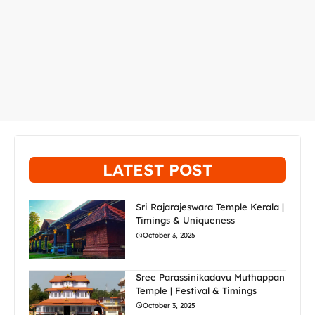
LATEST POST
Sri Rajarajeswara Temple Kerala |
Timings & Uniqueness
October 3, 2025
Sree Parassinikadavu Muthappan
Temple | Festival & Timings
October 3, 2025