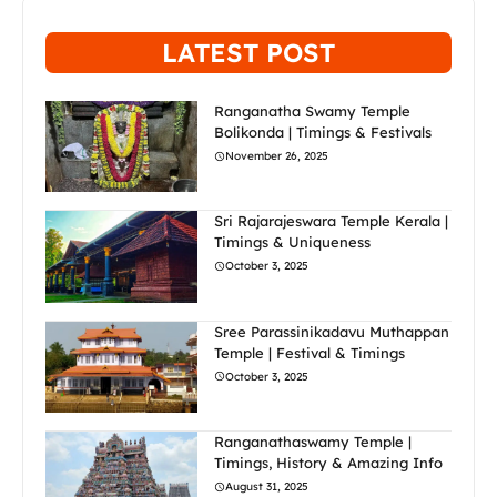
LATEST POST
Ranganatha Swamy Temple
Bolikonda | Timings & Festivals
November 26, 2025
Sri Rajarajeswara Temple Kerala |
Timings & Uniqueness
October 3, 2025
Sree Parassinikadavu Muthappan
Temple | Festival & Timings
October 3, 2025
Ranganathaswamy Temple |
Timings, History & Amazing Info
August 31, 2025