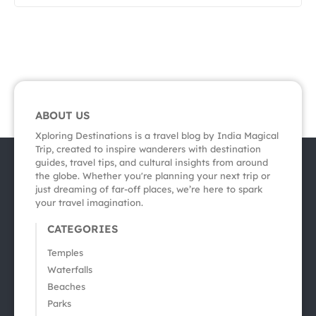
ABOUT US
Xploring Destinations is a travel blog by India Magical
Trip, created to inspire wanderers with destination
guides, travel tips, and cultural insights from around
the globe. Whether you're planning your next trip or
just dreaming of far-off places, we’re here to spark
your travel imagination.
CATEGORIES
Temples
Waterfalls
Beaches
Parks