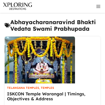
Skip
M
to
content
Abhayacharanaravind Bhakti
Vedata Swami Prabhupada
TELANGANA TEMPLES
,
TEMPLES
ISKCON Temple Warangal | Timings,
Objectives & Address