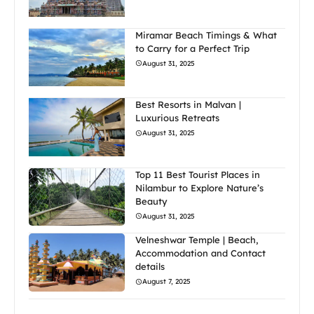
Miramar Beach Timings & What
to Carry for a Perfect Trip
August 31, 2025
Best Resorts in Malvan |
Luxurious Retreats
August 31, 2025
Top 11 Best Tourist Places in
Nilambur to Explore Nature’s
Beauty
August 31, 2025
Velneshwar Temple | Beach,
Accommodation and Contact
details
August 7, 2025