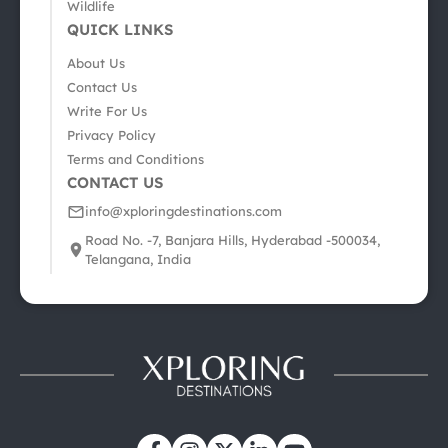
Wildlife
QUICK LINKS
About Us
Contact Us
Write For Us
Privacy Policy
Terms and Conditions
CONTACT US
info@xploringdestinations.com
Road No. -7, Banjara Hills, Hyderabad -500034,
Telangana, India