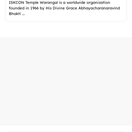
ISKCON Temple Warangal is a worldwide organization
founded in 1966 by His Divine Grace Abhayacharanaravind
Bhakti ...