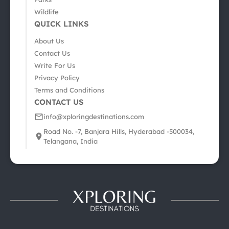
Wildlife
QUICK LINKS
About Us
Contact Us
Write For Us
Privacy Policy
Terms and Conditions
CONTACT US
info@xploringdestinations.com
Road No. -7, Banjara Hills, Hyderabad -500034,
Telangana, India