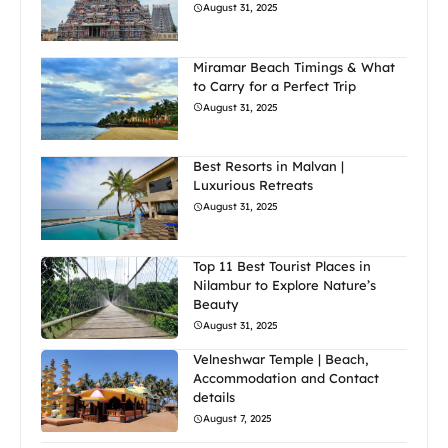
August 31, 2025
Miramar Beach Timings & What
to Carry for a Perfect Trip
August 31, 2025
Best Resorts in Malvan |
Luxurious Retreats
August 31, 2025
Top 11 Best Tourist Places in
Nilambur to Explore Nature’s
Beauty
August 31, 2025
Velneshwar Temple | Beach,
Accommodation and Contact
details
August 7, 2025