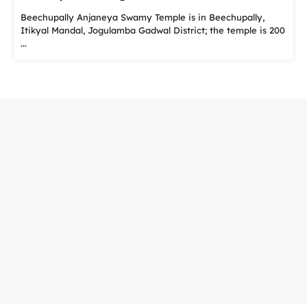
Beechupally Anjaneya Swamy Temple is in Beechupally,
Itikyal Mandal, Jogulamba Gadwal District; the temple is 200
...