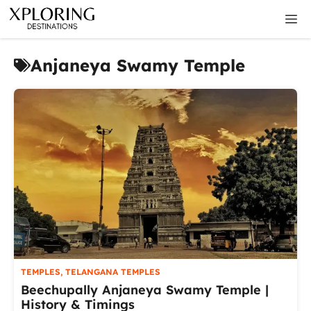
Skip
M
to
content
Anjaneya Swamy Temple
TEMPLES
,
TELANGANA TEMPLES
Beechupally Anjaneya Swamy Temple |
History & Timings