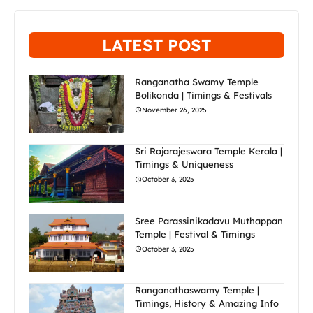
LATEST POST
Ranganatha Swamy Temple
Bolikonda | Timings & Festivals
November 26, 2025
Sri Rajarajeswara Temple Kerala |
Timings & Uniqueness
October 3, 2025
Sree Parassinikadavu Muthappan
Temple | Festival & Timings
October 3, 2025
Ranganathaswamy Temple |
Timings, History & Amazing Info