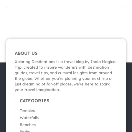
ABOUT US
Xploring Destinations is a travel blog by India Magical
Trip, created to inspire wanderers with destination
guides, travel tips, and cultural insights from around
the globe. Whether you're planning your next trip or
just dreaming of far-off places, we’re here to spark
your travel imagination.
CATEGORIES
Temples
Waterfalls
Beaches
Parks