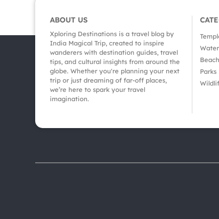
ABOUT US
CAT
Xploring Destinations is a travel blog by
Templ
India Magical Trip, created to inspire
Waterf
wanderers with destination guides, travel
Beach
tips, and cultural insights from around the
globe. Whether you're planning your next
Parks
trip or just dreaming of far-off places,
Wildli
we’re here to spark your travel
imagination.