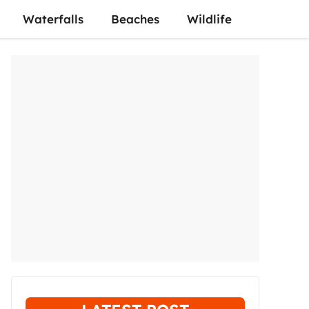
Waterfalls
Beaches
Wildlife