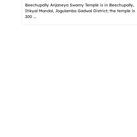
Beechupally Anjaneya Swamy Temple is in Beechupally,
Itikyal Mandal, Jogulamba Gadwal District; the temple is
200 ...