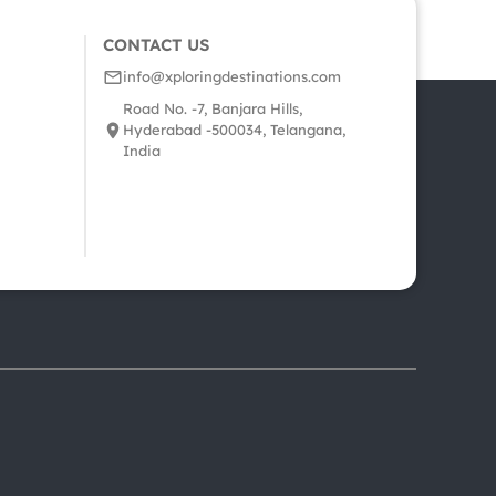
CONTACT US
info@xploringdestinations.com
Road No. -7, Banjara Hills,
Hyderabad -500034, Telangana,
India