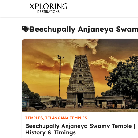
Skip
to
content
Beechupally Anjaneya Swa
TEMPLES
,
TELANGANA TEMPLES
Beechupally Anjaneya Swamy Temple |
History & Timings