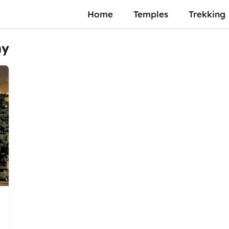
Home
Temples
Trekking
my