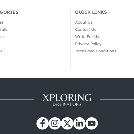
EGORIES
QUICK LINKS
es
About Us
alls
Contact Us
es
Write For Us
Privacy Policy
fe
Terms and Conditions