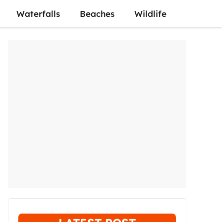
Waterfalls
Beaches
Wildlife