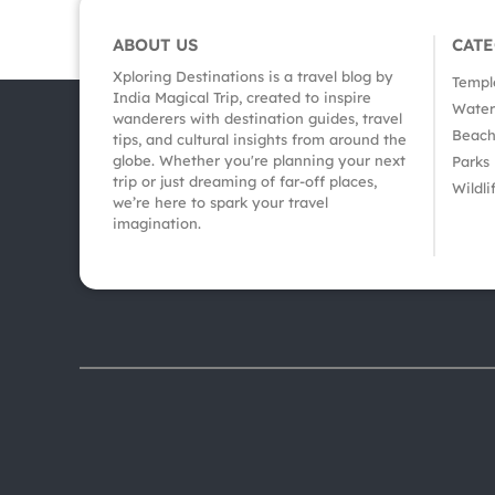
ABOUT US
CAT
Xploring Destinations is a travel blog by
Templ
India Magical Trip, created to inspire
Waterf
wanderers with destination guides, travel
Beach
tips, and cultural insights from around the
globe. Whether you're planning your next
Parks
trip or just dreaming of far-off places,
Wildli
we’re here to spark your travel
imagination.