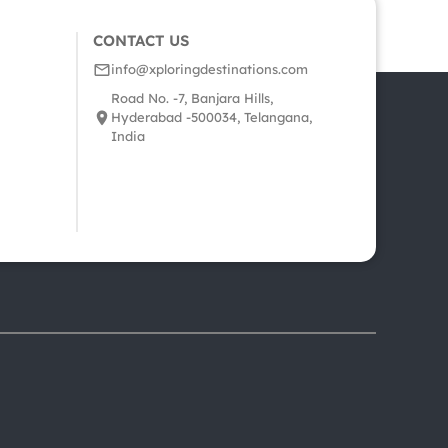
CONTACT US
info@xploringdestinations.com
Road No. -7, Banjara Hills,
Hyderabad -500034, Telangana,
India