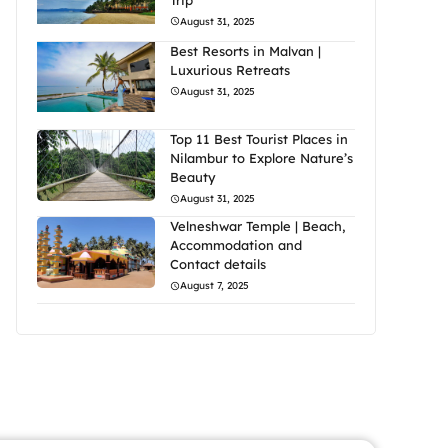
August 31, 2025
Best Resorts in Malvan |
Luxurious Retreats
August 31, 2025
Top 11 Best Tourist Places in
Nilambur to Explore Nature’s
Beauty
August 31, 2025
Velneshwar Temple | Beach,
Accommodation and
Contact details
August 7, 2025