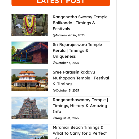
LATEST POST
Ranganatha Swamy Temple
Bolikonda | Timings &
Festivals
November 26, 2025
Sri Rajarajeswara Temple
Kerala | Timings &
Uniqueness
October 3, 2025
Sree Parassinikadavu
Muthappan Temple | Festival
& Timings
October 3, 2025
Ranganathaswamy Temple |
Timings, History & Amazing
Info
August 31, 2025
Miramar Beach Timings &
What to Carry for a Perfect
Trip