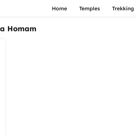
Home
Temples
Trekking
tha Homam