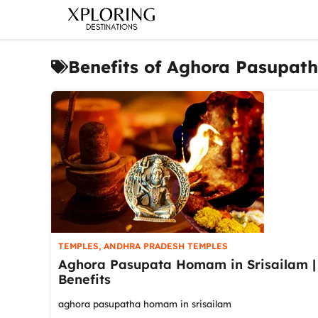
Skip
to
content
Benefits of Aghora Pasupa
TEMPLES
,
ANDHRA PRADESH TEMPLES
Aghora Pasupata Homam in Srisailam |
Benefits
aghora pasupatha homam in srisailam