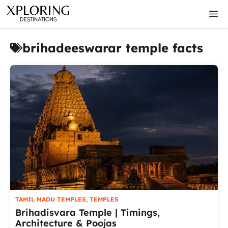
Skip
M
to
content
brihadeeswarar temple facts
TAMIL NADU TEMPLES
,
TEMPLES
Brihadisvara Temple | Timings,
Architecture & Poojas