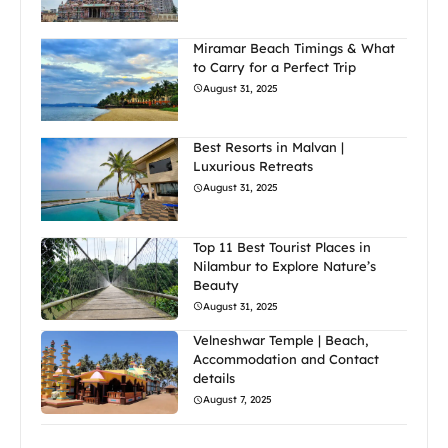
Miramar Beach Timings & What
to Carry for a Perfect Trip
August 31, 2025
Best Resorts in Malvan |
Luxurious Retreats
August 31, 2025
Top 11 Best Tourist Places in
Nilambur to Explore Nature’s
Beauty
August 31, 2025
Velneshwar Temple | Beach,
Accommodation and Contact
details
August 7, 2025