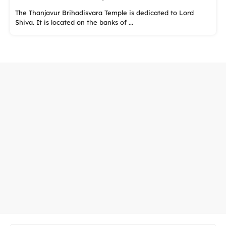
The Thanjavur Brihadisvara Temple is dedicated to Lord
Shiva. It is located on the banks of ...