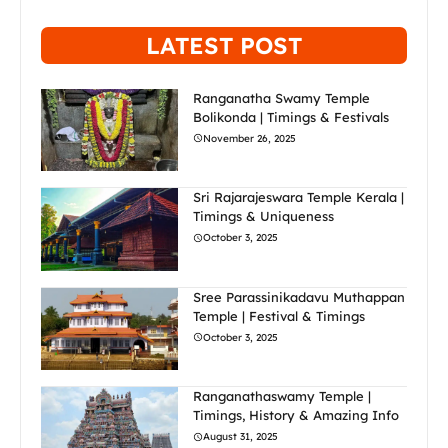
LATEST POST
Ranganatha Swamy Temple
Bolikonda | Timings & Festivals
November 26, 2025
Sri Rajarajeswara Temple Kerala |
Timings & Uniqueness
October 3, 2025
Sree Parassinikadavu Muthappan
Temple | Festival & Timings
October 3, 2025
Ranganathaswamy Temple |
Timings, History & Amazing Info
August 31, 2025