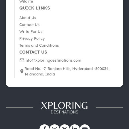
Wildlife
QUICK LINKS
About Us
Contact Us
Write For Us
Privacy Policy
Terms and Conditions
CONTACT US
info@xploringdestinations.com
Road No. -7, Banjara Hills, Hyderabad -500034,
Telangana, India