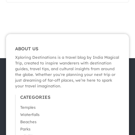
ABOUT US
Xploring Destinations is a travel blog by India Magical
Trip, created to inspire wanderers with destination
guides, travel tips, and cultural insights from around
the globe. Whether you're planning your next trip or
just dreaming of far-off places, we’re here to spark
your travel imagination.
CATEGORIES
Temples
Waterfalls
Beaches
Parks