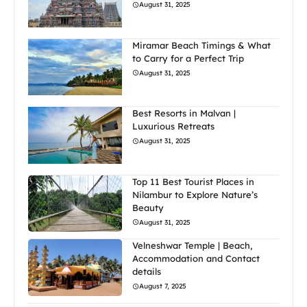
August 31, 2025
Miramar Beach Timings & What
to Carry for a Perfect Trip
August 31, 2025
Best Resorts in Malvan |
Luxurious Retreats
August 31, 2025
Top 11 Best Tourist Places in
Nilambur to Explore Nature’s
Beauty
August 31, 2025
Velneshwar Temple | Beach,
Accommodation and Contact
details
August 7, 2025