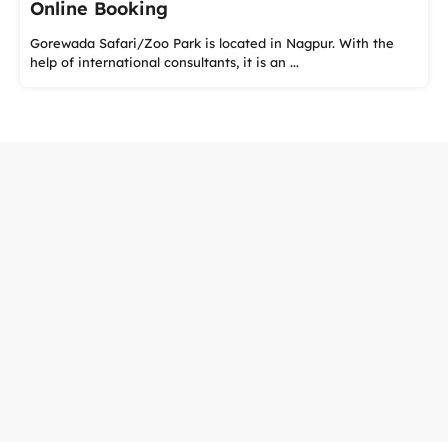
Online Booking
Gorewada Safari/Zoo Park is located in Nagpur. With the
help of international consultants, it is an ...