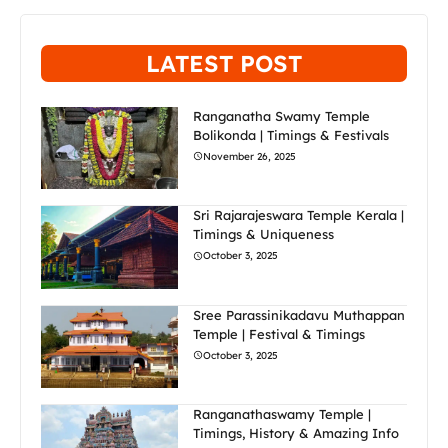
LATEST POST
Ranganatha Swamy Temple
Bolikonda | Timings & Festivals
November 26, 2025
Sri Rajarajeswara Temple Kerala |
Timings & Uniqueness
October 3, 2025
Sree Parassinikadavu Muthappan
Temple | Festival & Timings
October 3, 2025
Ranganathaswamy Temple |
Timings, History & Amazing Info