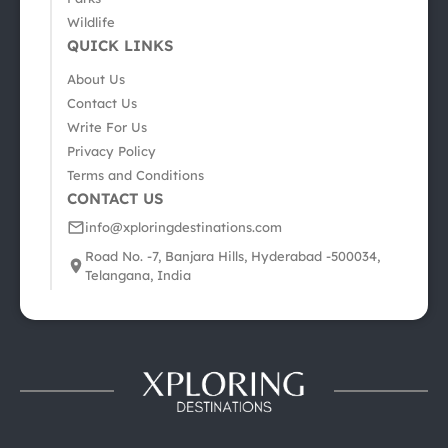
Wildlife
QUICK LINKS
About Us
Contact Us
Write For Us
Privacy Policy
Terms and Conditions
CONTACT US
info@xploringdestinations.com
Road No. -7, Banjara Hills, Hyderabad -500034,
Telangana, India