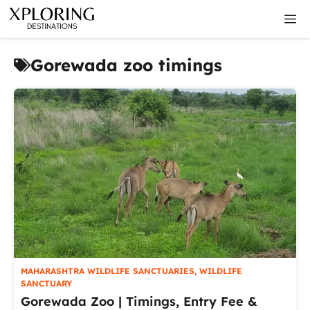
Skip
M
to
content
Gorewada zoo timings
MAHARASHTRA WILDLIFE SANCTUARIES
,
WILDLIFE
SANCTUARY
Gorewada Zoo | Timings, Entry Fee &