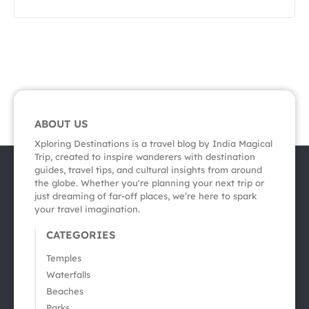
ABOUT US
Xploring Destinations is a travel blog by India Magical
Trip, created to inspire wanderers with destination
guides, travel tips, and cultural insights from around
the globe. Whether you're planning your next trip or
just dreaming of far-off places, we’re here to spark
your travel imagination.
CATEGORIES
Temples
Waterfalls
Beaches
Parks