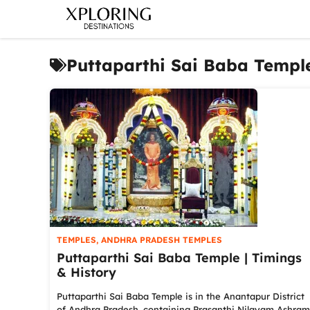
Skip
to
content
Puttaparthi Sai Baba Templ
TEMPLES
,
ANDHRA PRADESH TEMPLES
Puttaparthi Sai Baba Temple | Timings
& History
Puttaparthi Sai Baba Temple is in the Anantapur District
of Andhra Pradesh, containing Prasanthi Nilayam Ashram