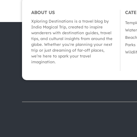
ABOUT US
CAT
Xploring Destinations is a travel blog by
Templ
India Magical Trip, created to inspire
Waterf
wanderers with destination guides, travel
Beach
tips, and cultural insights from around the
globe. Whether you're planning your next
Parks
trip or just dreaming of far-off places,
Wildli
we’re here to spark your travel
imagination.