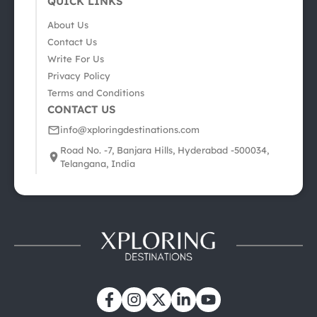
QUICK LINKS
About Us
Contact Us
Write For Us
Privacy Policy
Terms and Conditions
CONTACT US
info@xploringdestinations.com
Road No. -7, Banjara Hills, Hyderabad -500034,
Telangana, India