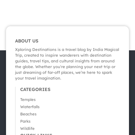
ABOUT US
Xploring Destinations is a travel blog by India Magical
Trip, created to inspire wanderers with destination
guides, travel tips, and cultural insights from around
the globe. Whether you're planning your next trip or
just dreaming of far-off places, we’re here to spark
your travel imagination.
CATEGORIES
Temples
Waterfalls
Beaches
Parks
Wildlife