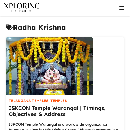
Skip
M
to
content
Radha Krishna
TELANGANA TEMPLES
,
TEMPLES
ISKCON Temple Warangal | Timings,
Objectives & Address
ISKCON Temple Warangal is a worldwide organization
founded in 1966 by His Divine Grace Abhayacharanaravind