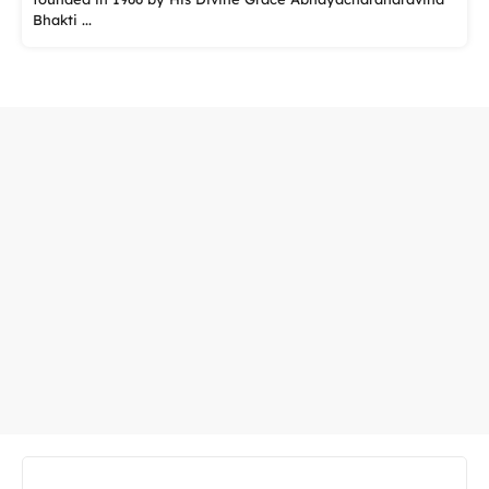
Bhakti ...