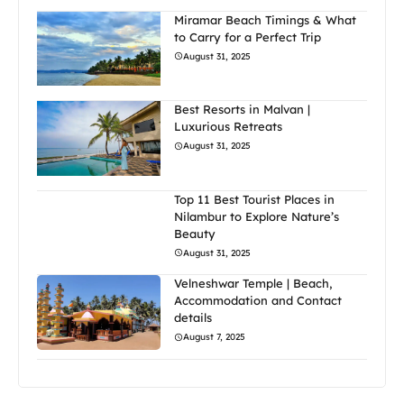
Miramar Beach Timings & What
to Carry for a Perfect Trip
August 31, 2025
Best Resorts in Malvan |
Luxurious Retreats
August 31, 2025
Top 11 Best Tourist Places in
Nilambur to Explore Nature’s
Beauty
August 31, 2025
Velneshwar Temple | Beach,
Accommodation and Contact
details
August 7, 2025