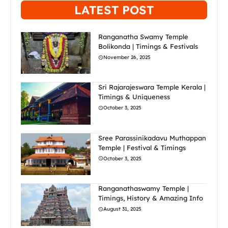
LATEST POST
Ranganatha Swamy Temple
Bolikonda | Timings & Festivals
November 26, 2025
Sri Rajarajeswara Temple Kerala |
Timings & Uniqueness
October 3, 2025
Sree Parassinikadavu Muthappan
Temple | Festival & Timings
October 3, 2025
Ranganathaswamy Temple |
Timings, History & Amazing Info
August 31, 2025