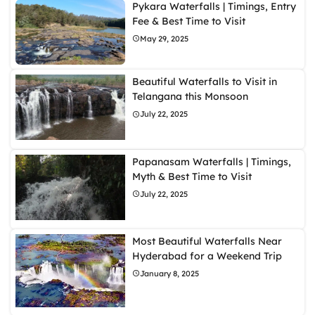
Pykara Waterfalls | Timings, Entry
Fee & Best Time to Visit
May 29, 2025
Beautiful Waterfalls to Visit in
Telangana this Monsoon
July 22, 2025
Papanasam Waterfalls | Timings,
Myth & Best Time to Visit
July 22, 2025
Most Beautiful Waterfalls Near
Hyderabad for a Weekend Trip
January 8, 2025