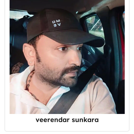
veerendar sunkara