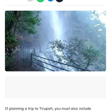
If planning a trip to Tirupati, you must also include