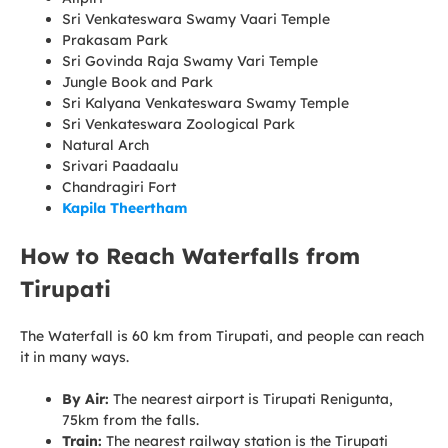
Sri Venkateswara Swamy Vaari Temple
Prakasam Park
Sri Govinda Raja Swamy Vari Temple
Jungle Book and Park
Sri Kalyana Venkateswara Swamy Temple
Sri Venkateswara Zoological Park
Natural Arch
Srivari Paadaalu
Chandragiri Fort
Kapila Theertham
How to Reach Waterfalls from
Tirupati
The Waterfall is 60 km from Tirupati, and people can reach
it in many ways.
By Air:
The nearest airport is Tirupati Renigunta,
75km from the falls.
Train:
The nearest railway station is the Tirupati