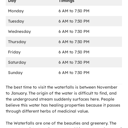
Day
Timings
Monday
6 AM to 7:30 PM
Tuesday
6 AM to 7:30 PM
Wednesday
6 AM to 7:30 PM
Thursday
6 AM to 7:30 PM
Friday
6 AM to 7:30 PM
Saturday
6 AM to 7:30 PM
Sunday
6 AM to 7:30 PM
The best time to visit the waterfalls is between November
to January. The origin of the water is difficult to find, and
the underground stream suddenly surfaces here. People
believe this water has healing properties because it passes
through different herbs of medicinal value.
The Waterfalls are one of the beauties and greenery. The