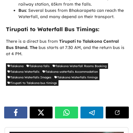
railway station, 65km from the falls.
Bus
: Several buses from Bhakarapeta can reach the
Waterfall, and many depend on their transport.
Tirupati to Waterfall Bus Timings:
There is a direct bus from
Tirupati to Talakona Central
Bus Stand. The
bus starts at 7:30 AM, and the return bus is
at 4 PM.
Talakona
Talakona falls
Talakona Waterfall Rooms Booking
Talakona Waterfalls
Talakona waterfalls Accommodation
Talakona Waterfalls Images
Talakona Waterfalls timings
Tirupati to Talakona bus timings