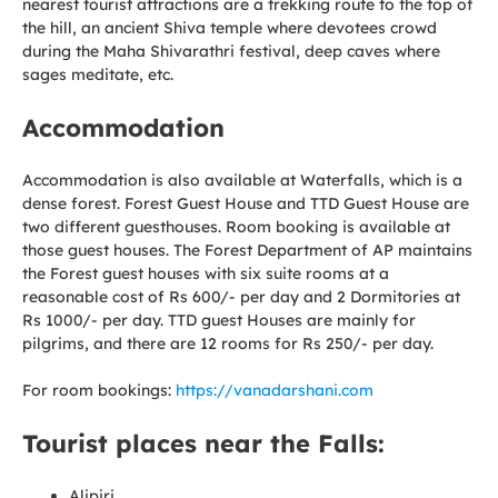
nearest tourist attractions are a trekking route to the top of
the hill, an ancient Shiva temple where devotees crowd
during the Maha Shivarathri festival, deep caves where
sages meditate, etc.
Accommodation
Accommodation is also available at Waterfalls, which is a
dense forest. Forest Guest House and TTD Guest House are
two different guesthouses. Room booking is available at
those guest houses. The Forest Department of AP maintains
the Forest guest houses with six suite rooms at a
reasonable cost of Rs 600/- per day and 2 Dormitories at
Rs 1000/- per day. TTD guest Houses are mainly for
pilgrims, and there are 12 rooms for Rs 250/- per day.
For room bookings:
https://vanadarshani.com
Tourist places near the Falls:
Alipiri