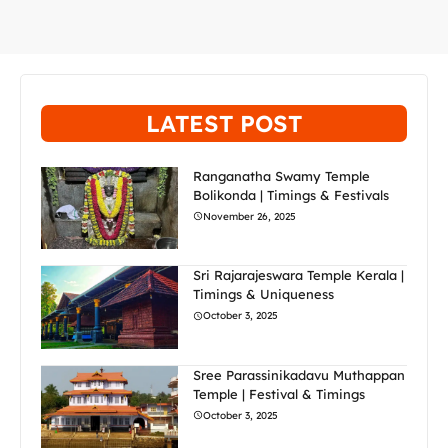
LATEST POST
Ranganatha Swamy Temple
Bolikonda | Timings & Festivals
November 26, 2025
Sri Rajarajeswara Temple Kerala |
Timings & Uniqueness
October 3, 2025
Sree Parassinikadavu Muthappan
Temple | Festival & Timings
October 3, 2025