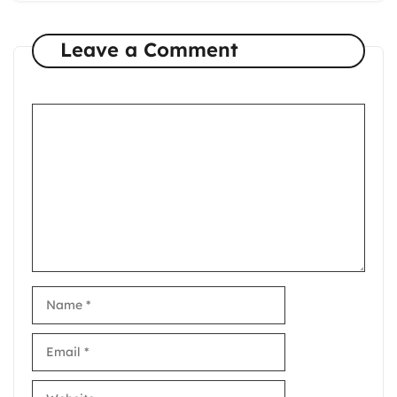
Leave a Comment
Comment
Name
Email
Website