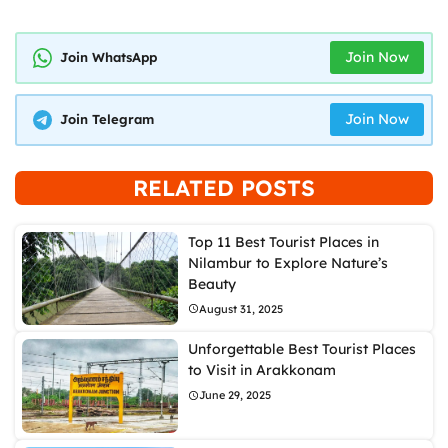
Join Now
Join WhatsApp
Join Now
Join Telegram
RELATED POSTS
Top 11 Best Tourist Places in
Nilambur to Explore Nature’s
Beauty
August 31, 2025
Unforgettable Best Tourist Places
to Visit in Arakkonam
June 29, 2025