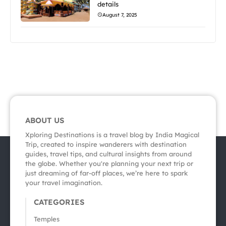
details
August 7, 2025
ABOUT US
Xploring Destinations is a travel blog by India Magical
Trip, created to inspire wanderers with destination
guides, travel tips, and cultural insights from around
the globe. Whether you're planning your next trip or
just dreaming of far-off places, we’re here to spark
your travel imagination.
CATEGORIES
Temples