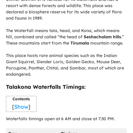
resort with dense forests and wildlife. This place was
declared a biosphere reserve for its wide variety of flora
and fauna in 1989.
The Waterfall means tala, head, and Kona, which means
hill, combined and called “the head of
Seshachalam hills
.”
These mountains start from the
Tirumala
mountain range.
This place hosts rare animal species such as the Indian
Giant Squirrel, Slender Loris, Golden Gecko, Mouse Deer,
Porcupine, Panther, Chital, and Sambar, most of which are
endangered.
Talakona Waterfalls Timings
:
Contents
[
Show
]
Waterfalls timings open at 6 AM and close at 7:30 PM.