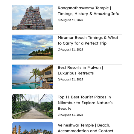
Ranganathaswamy Temple |
Timings, History & Amazing Info
August 31, 2025
Miramar Beach Timings & What
to Carry for a Perfect Trip
August 31, 2025
Best Resorts in Malvan |
Luxurious Retreats
August 31, 2025
Top 11 Best Tourist Places in
Nilambur to Explore Nature’s
Beauty
August 31, 2025
Velneshwar Temple | Beach,
Accommodation and Contact