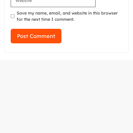
Save my name, email, and website in this browser
for the next time I comment.