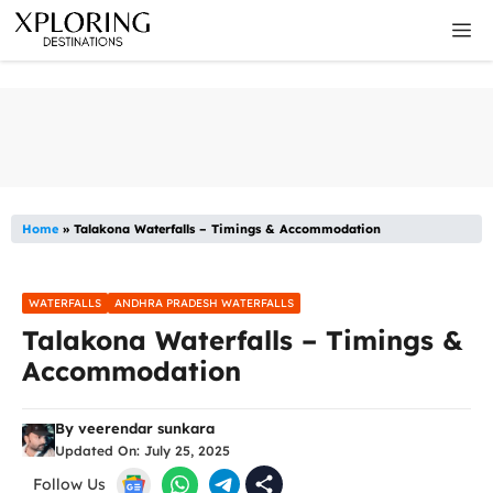
Skip
M
to
content
Home
»
Talakona Waterfalls – Timings & Accommodation
WATERFALLS
ANDHRA PRADESH WATERFALLS
Talakona Waterfalls – Timings &
Accommodation
By
veerendar sunkara
Updated On:
July 25, 2025
Follow Us