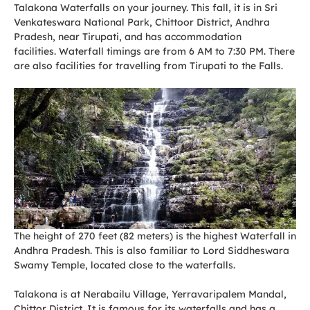
Talakona Waterfalls on your journey. This fall, it is in Sri
Venkateswara National Park, Chittoor District, Andhra
Pradesh, near Tirupati, and has accommodation
facilities. Waterfall timings are from 6 AM to 7:30 PM. There
are also facilities for travelling from Tirupati to the Falls.
The height of 270 feet (82 meters) is the highest Waterfall in
Andhra Pradesh. This is also familiar to Lord Siddheswara
Swamy Temple, located close to the waterfalls.
Talakona is at Nerabailu Village, Yerravaripalem Mandal,
Chittor District. It is famous for its waterfalls and has a