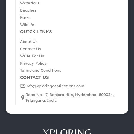
Waterfalls
Beaches
Parks
Wildlife
QUICK LINKS
About Us
Contact Us
Write For Us
Privacy Policy
Terms and Conditions
CONTACT US
info@xploringdestinations.com
Road No. -7, Banjara Hills, Hyderabad -500034,
Telangana, India